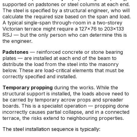
supported on padstones or steel columns at each end.
The steel is specified by a structural engineer, who will
calculate the required size based on the span and load.
A typical single-span through-room in a two-storey
Victorian terrace might require a 127x76 to 203x133
RSJ — but the only person who can determine this is
the engineer.
Padstones
— reinforced concrete or stone bearing
plates — are installed at each end of the beam to
distribute the load from the steel into the masonry
below. These are load-critical elements that must be
correctly specified and installed.
Temporary propping
during the works. While the
structural support is installed, the loads above need to
be carried by temporary acrow props and spreader
boards. This is a specialist operation — propping done
incorrectly causes partial collapse, and in a connected
terrace, the risks extend to neighbouring properties.
The steel installation sequence is typically: