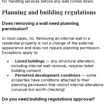
for handling services before any wall comes down.
Planning and building regulations
Does removing a wall need planning
permission?
In most cases, no. Removing an internal wall in a
residential property is not a change of the external
appearance and does not require planning permission.
Exceptions apply to:
—
Listed buildings
— any structural alteration,
including internal wall removal, requires listed
building consent
—
Permitted development conditions
— some
properties have conditions attached to their
planning permission that restrict internal alterations
(unusual but worth checking)
Do you need building regulations approval?