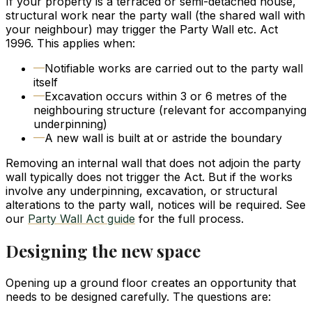
If your property is a terraced or semi-detached house,
structural work near the party wall (the shared wall with
your neighbour) may trigger the Party Wall etc. Act
1996. This applies when:
—
Notifiable works are carried out to the party wall
itself
—
Excavation occurs within 3 or 6 metres of the
neighbouring structure (relevant for accompanying
underpinning)
—
A new wall is built at or astride the boundary
Removing an internal wall that does not adjoin the party
wall typically does not trigger the Act. But if the works
involve any underpinning, excavation, or structural
alterations to the party wall, notices will be required. See
our
Party Wall Act guide
for the full process.
Designing the new space
Opening up a ground floor creates an opportunity that
needs to be designed carefully. The questions are: