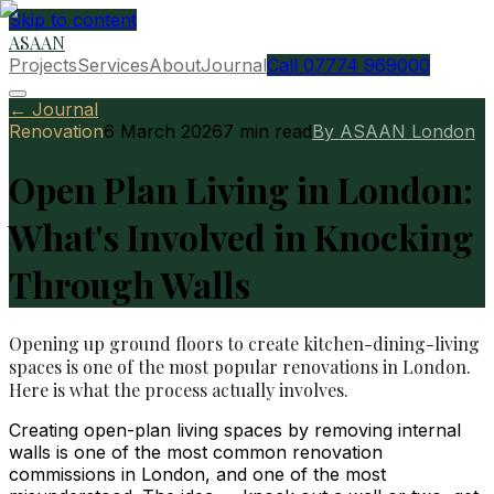
Skip to content
ASAAN
Projects
Services
About
Journal
Call 07774 969000
← Journal
Renovation
6 March 2026
7
min read
By ASAAN London
Open Plan Living in London:
What's Involved in Knocking
Through Walls
Opening up ground floors to create kitchen-dining-living
spaces is one of the most popular renovations in London.
Here is what the process actually involves.
Creating open-plan living spaces by removing internal
walls is one of the most common renovation
commissions in London, and one of the most