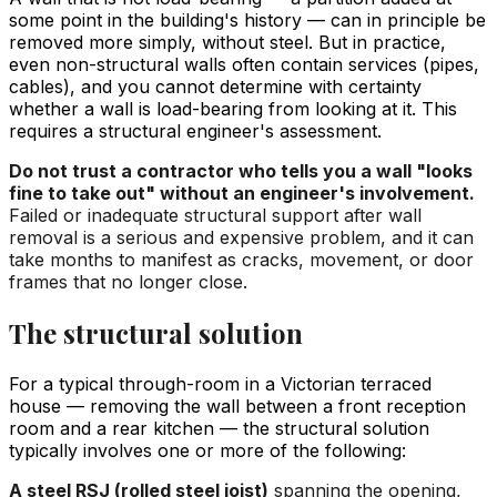
some point in the building's history — can in principle be
removed more simply, without steel. But in practice,
even non-structural walls often contain services (pipes,
cables), and you cannot determine with certainty
whether a wall is load-bearing from looking at it. This
requires a structural engineer's assessment.
Do not trust a contractor who tells you a wall "looks
fine to take out" without an engineer's involvement.
Failed or inadequate structural support after wall
removal is a serious and expensive problem, and it can
take months to manifest as cracks, movement, or door
frames that no longer close.
The structural solution
For a typical through-room in a Victorian terraced
house — removing the wall between a front reception
room and a rear kitchen — the structural solution
typically involves one or more of the following:
A steel RSJ (rolled steel joist)
spanning the opening,