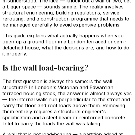
misunderstood. The idea — knock out a wall or two, get
a bigger space — sounds simple. The reality involves
structural engineering, building regulations, service
rerouting, and a construction programme that needs to
be managed carefully to avoid expensive problems.
This guide explains what actually happens when you
open up a ground floor in a London terraced or semi-
detached house, what the decisions are, and how to do
it properly.
Is the wall load-bearing?
The first question is always the same: is the wall
structural? In London's Victorian and Edwardian
terraced housing stock, the answer is almost always yes
— the internal walls run perpendicular to the street and
carry the floor and roof loads above them. Removing
them entirely requires a structural engineer's
specification and a steel beam or reinforced concrete
lintel to carry the loads the wall was taking.
A wall that is not load-bearing — a partition added at