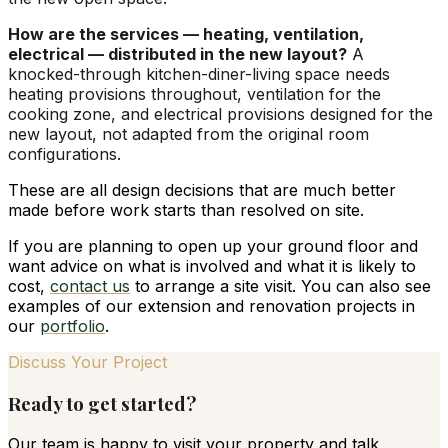
How are the services — heating, ventilation,
electrical — distributed in the new layout?
A
knocked-through kitchen-diner-living space needs
heating provisions throughout, ventilation for the
cooking zone, and electrical provisions designed for the
new layout, not adapted from the original room
configurations.
These are all design decisions that are much better
made before work starts than resolved on site.
If you are planning to open up your ground floor and
want advice on what is involved and what it is likely to
cost,
contact us
to arrange a site visit. You can also see
examples of our extension and renovation projects in
our
portfolio
.
Discuss Your Project
Ready to get started?
Our team is happy to visit your property and talk