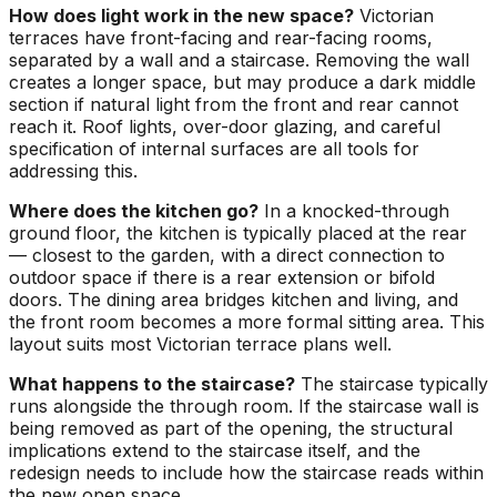
How does light work in the new space?
Victorian
terraces have front-facing and rear-facing rooms,
separated by a wall and a staircase. Removing the wall
creates a longer space, but may produce a dark middle
section if natural light from the front and rear cannot
reach it. Roof lights, over-door glazing, and careful
specification of internal surfaces are all tools for
addressing this.
Where does the kitchen go?
In a knocked-through
ground floor, the kitchen is typically placed at the rear
— closest to the garden, with a direct connection to
outdoor space if there is a rear extension or bifold
doors. The dining area bridges kitchen and living, and
the front room becomes a more formal sitting area. This
layout suits most Victorian terrace plans well.
What happens to the staircase?
The staircase typically
runs alongside the through room. If the staircase wall is
being removed as part of the opening, the structural
implications extend to the staircase itself, and the
redesign needs to include how the staircase reads within
the new open space.