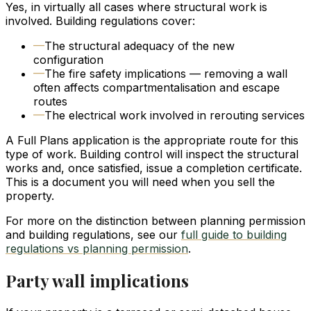
Yes, in virtually all cases where structural work is
involved. Building regulations cover:
—
The structural adequacy of the new
configuration
—
The fire safety implications — removing a wall
often affects compartmentalisation and escape
routes
—
The electrical work involved in rerouting services
A Full Plans application is the appropriate route for this
type of work. Building control will inspect the structural
works and, once satisfied, issue a completion certificate.
This is a document you will need when you sell the
property.
For more on the distinction between planning permission
and building regulations, see our
full guide to building
regulations vs planning permission
.
Party wall implications