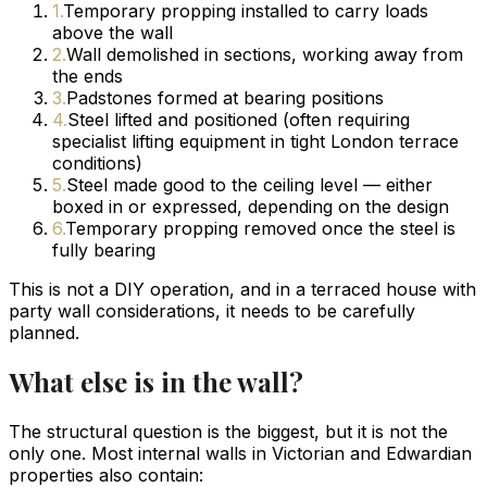
1
.
Temporary propping installed to carry loads
above the wall
2
.
Wall demolished in sections, working away from
the ends
3
.
Padstones formed at bearing positions
4
.
Steel lifted and positioned (often requiring
specialist lifting equipment in tight London terrace
conditions)
5
.
Steel made good to the ceiling level — either
boxed in or expressed, depending on the design
6
.
Temporary propping removed once the steel is
fully bearing
This is not a DIY operation, and in a terraced house with
party wall considerations, it needs to be carefully
planned.
What else is in the wall?
The structural question is the biggest, but it is not the
only one. Most internal walls in Victorian and Edwardian
properties also contain: