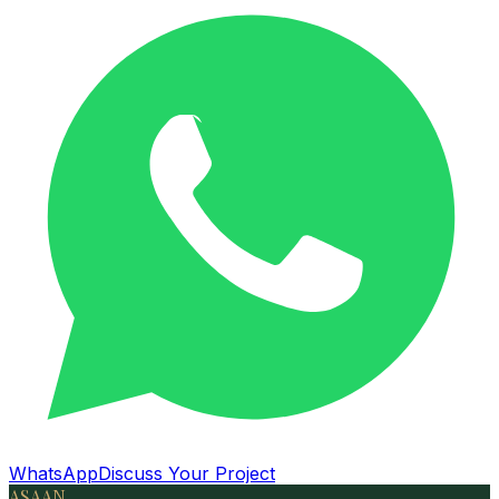
WhatsApp
Discuss Your Project
ASAAN