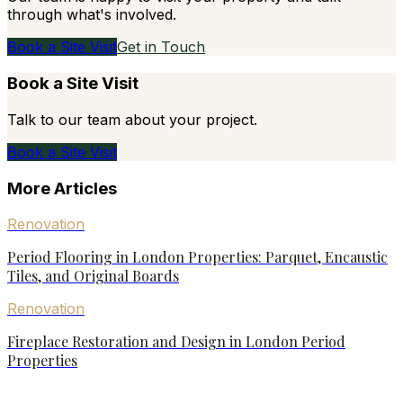
through what's involved.
Book a Site Visit
Get in Touch
Book a Site Visit
Talk to our team about your project.
Book a Site Visit
More Articles
Renovation
Period Flooring in London Properties: Parquet, Encaustic
Tiles, and Original Boards
Renovation
Fireplace Restoration and Design in London Period
Properties