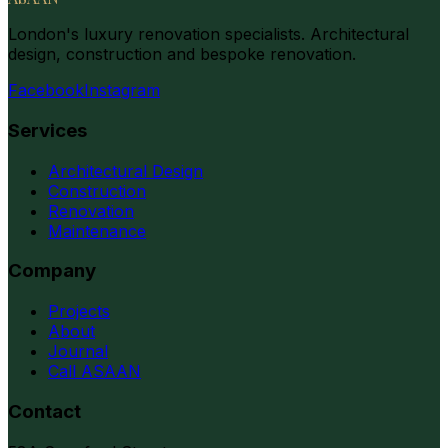
London's luxury renovation specialists. Architectural
design, construction and bespoke renovation.
Facebook
Instagram
Services
Architectural Design
Construction
Renovation
Maintenance
Company
Projects
About
Journal
Call ASAAN
Contact