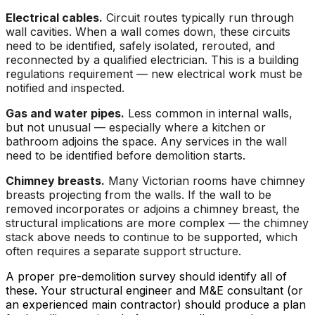
Electrical cables.
Circuit routes typically run through
wall cavities. When a wall comes down, these circuits
need to be identified, safely isolated, rerouted, and
reconnected by a qualified electrician. This is a building
regulations requirement — new electrical work must be
notified and inspected.
Gas and water pipes.
Less common in internal walls,
but not unusual — especially where a kitchen or
bathroom adjoins the space. Any services in the wall
need to be identified before demolition starts.
Chimney breasts.
Many Victorian rooms have chimney
breasts projecting from the walls. If the wall to be
removed incorporates or adjoins a chimney breast, the
structural implications are more complex — the chimney
stack above needs to continue to be supported, which
often requires a separate support structure.
A proper pre-demolition survey should identify all of
these. Your structural engineer and M&E consultant (or
an experienced main contractor) should produce a plan